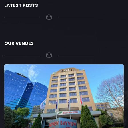
LATEST POSTS
OUR VENUES