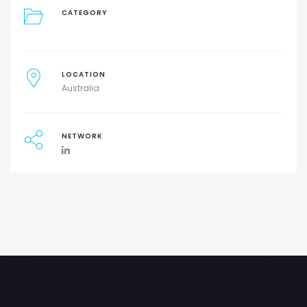
CATEGORY
LOCATION
Australia
NETWORK