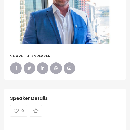
SHARE THIS SPEAKER
Speaker Details
0