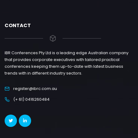
CONTACT
IBR Conferences Pty Ltd is a leading edge Australian company
that provides corporate executives with tailored practical
conferences keeping them up-to-date with latest business
trends with in different industry sectors.
register@ibrc.com.au
(+ 61) 0416260484