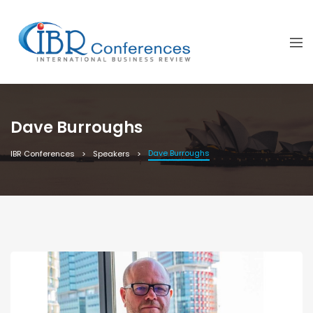
Dave Burroughs
Dave Burroughs
IBR Conferences
Speakers