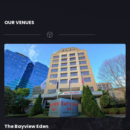
OUR VENUES
The Bayview Eden