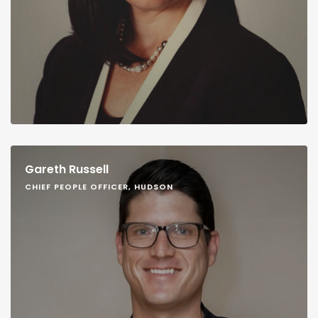
Gareth Russell
CHIEF PEOPLE OFFICER, HUDSON