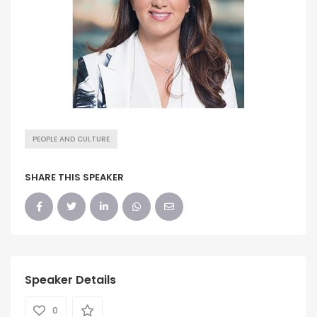
PEOPLE AND CULTURE
SHARE THIS SPEAKER
Speaker Details
0