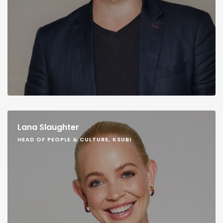
Lana Slaughter
HEAD OF PEOPLE & CULTURE, KSUBI