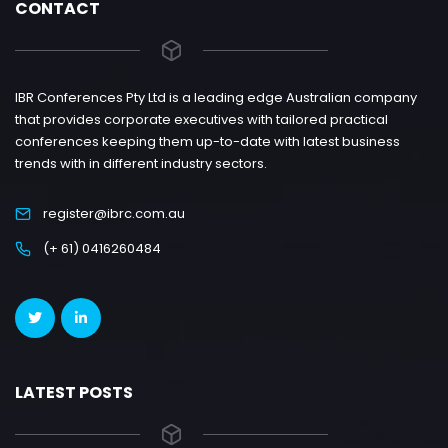
CONTACT
IBR Conferences Pty Ltd is a leading edge Australian company
that provides corporate executives with tailored practical
conferences keeping them up-to-date with latest business
trends with in different industry sectors.
register@ibrc.com.au
(+ 61) 0416260484
LATEST POSTS