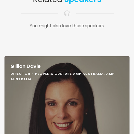
You might also love these speakers.
Gillian Davie
DIRECTOR - PEOPLE & CULTURE AMP AUSTRALIA, AMP
AUSTRALIA