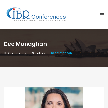
Dee Monaghan
Dee Monaghan
IBR Conferences
Speakers