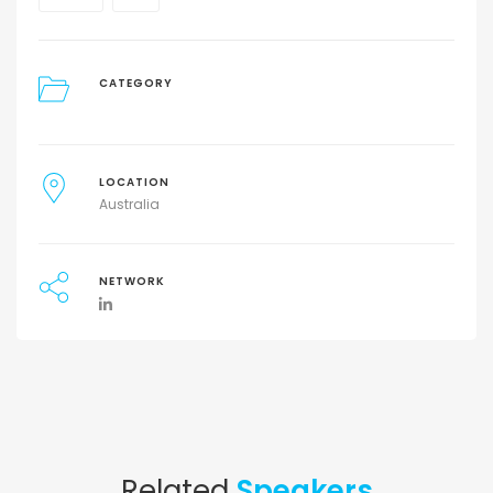
CATEGORY
LOCATION
Australia
NETWORK
Related
Speakers