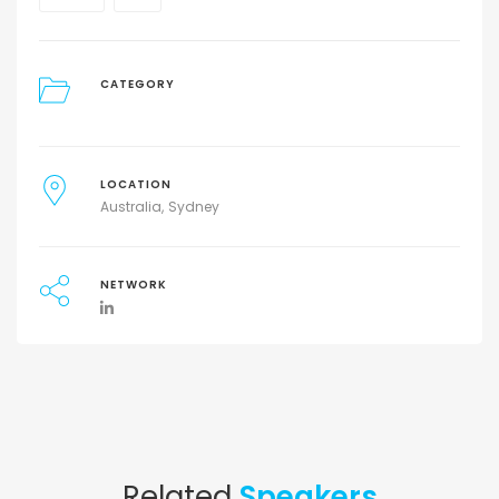
CATEGORY
LOCATION
Australia
Sydney
NETWORK
Related
Speakers