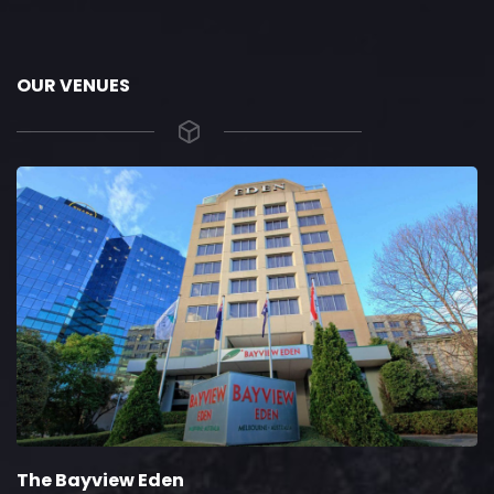
OUR VENUES
The Bayview Eden