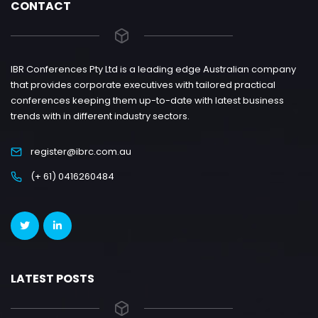
CONTACT
IBR Conferences Pty Ltd is a leading edge Australian company
that provides corporate executives with tailored practical
conferences keeping them up-to-date with latest business
trends with in different industry sectors.
register@ibrc.com.au
(+ 61) 0416260484
LATEST POSTS