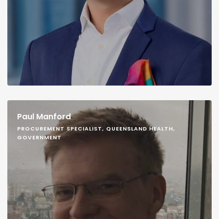
Paul Manford
PROCUREMENT SPECIALIST, QUEENSLAND HEALTH,
GOVERNMENT