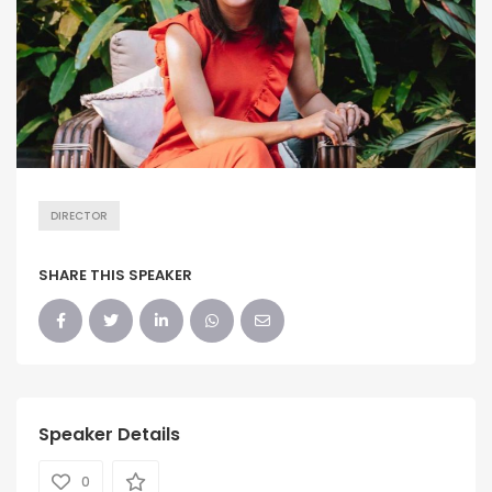
DIRECTOR
SHARE THIS SPEAKER
Speaker Details
0