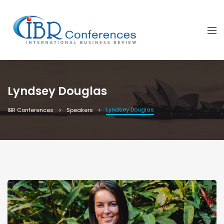
Lyndsey Douglas
Lyndsey Douglas
IBR Conferences
Speakers