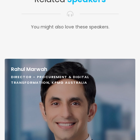
You might also love these speakers.
Rahul Marwah
DIRECTOR – PROCUREMENT & DIGITAL
TRANSFORMATION, KPMG AUSTRALIA