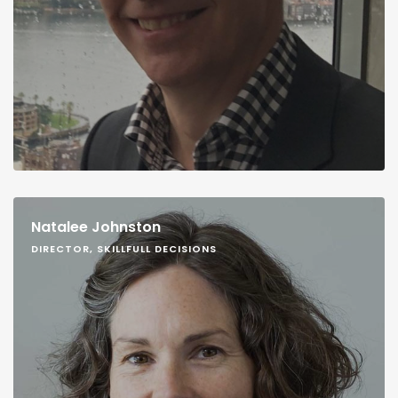
Natalee Johnston
DIRECTOR, SKILLFULL DECISIONS