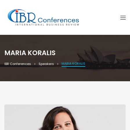
MARIA KORALIS
MARIA KORALIS
IBR Conferences
Speakers