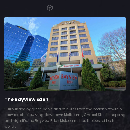
The Bayview Eden
Surrounded by green parks and minutes from the beach yet within
easy reach of buzzing downtown Melbourne, Chapel Street shopping
and nightlife, the Bayview Eden Melbourne has the best of both
worlds.