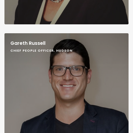
Gareth Russell
CHIEF PEOPLE OFFICER, HUDSON