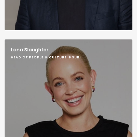
Lana Slaughter
HEAD OF PEOPLE & CULTURE, KSUBI