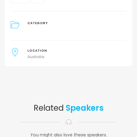
CATEGORY
LOCATION
Australia
Related
Speakers
You might also love these speakers.