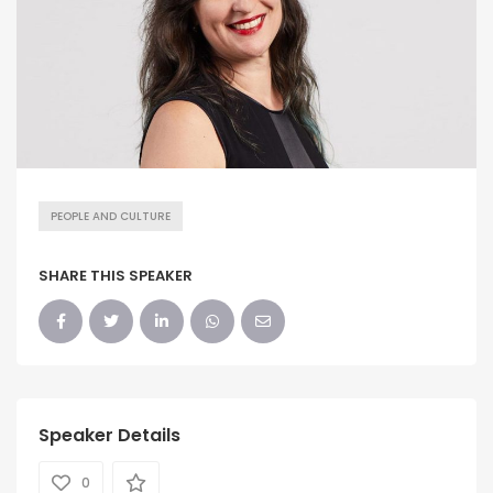
PEOPLE AND CULTURE
SHARE THIS SPEAKER
Speaker Details
0