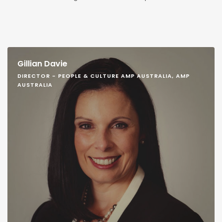
Gillian Davie
DIRECTOR - PEOPLE & CULTURE AMP AUSTRALIA, AMP
AUSTRALIA