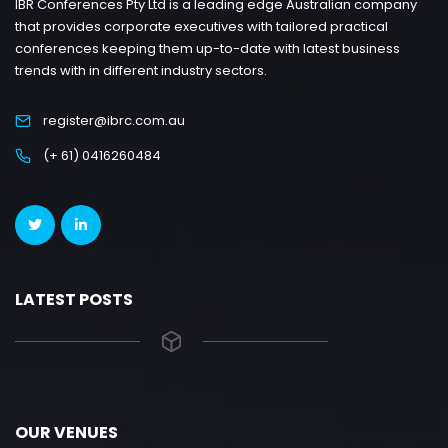
IBR Conferences Pty Ltd is a leading edge Australian company
that provides corporate executives with tailored practical
conferences keeping them up-to-date with latest business
trends with in different industry sectors.
register@ibrc.com.au
(+ 61) 0416260484
LATEST POSTS
OUR VENUES