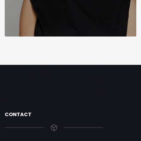
CONTACT