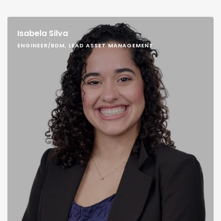
Isabela Silva
ENGINEER/BDM, LEAD ASSET MANAGEMENT