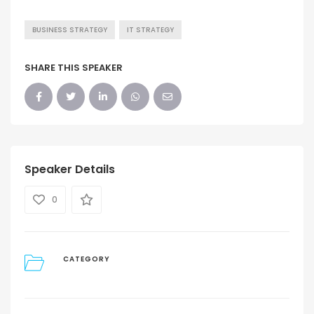
BUSINESS STRATEGY
IT STRATEGY
SHARE THIS SPEAKER
Speaker Details
0
CATEGORY