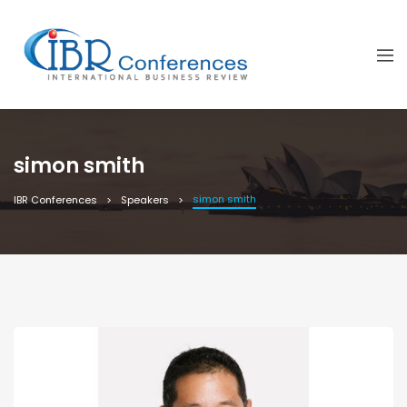
simon smith
simon smith
IBR Conferences
Speakers