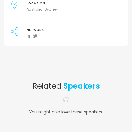
LOCATION
Australia
Sydney
NETWORK
Related
Speakers
You might also love these speakers.