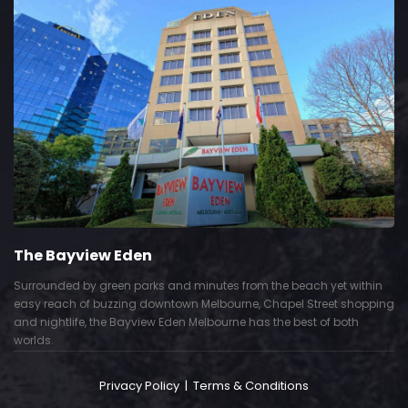
The Bayview Eden
Surrounded by green parks and minutes from the beach yet within
easy reach of buzzing downtown Melbourne, Chapel Street shopping
and nightlife, the Bayview Eden Melbourne has the best of both
worlds.
Privacy Policy
|
Terms & Conditions