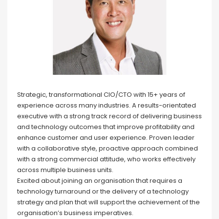
Strategic, transformational CIO/CTO with 15+ years of
experience across many industries. A results-orientated
executive with a strong track record of delivering business
and technology outcomes that improve profitability and
enhance customer and user experience. Proven leader
with a collaborative style, proactive approach combined
with a strong commercial attitude, who works effectively
across multiple business units.
Excited about joining an organisation that requires a
technology turnaround or the delivery of a technology
strategy and plan that will support the achievement of the
organisation’s business imperatives.