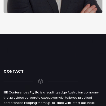
CONTACT
IBR Conferences Pty Ltd is a leading edge Australian company
that provides corporate executives with tailored practical
conferences keeping them up-to-date with latest business