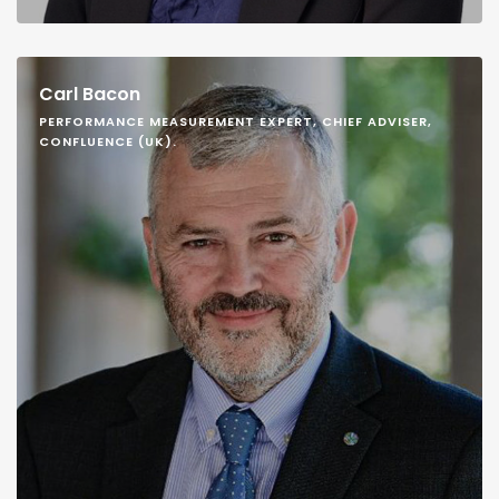
Carl Bacon
PERFORMANCE MEASUREMENT EXPERT, CHIEF ADVISER,
CONFLUENCE (UK).