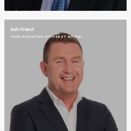
Ash Priest
CHIEF EXECUTIVE OFFICER AT NOVIGI