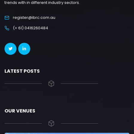
trends with in different industry sectors.
register@ibrc.com.au
(+ 61) 0416260484
LATEST POSTS
OUR VENUES