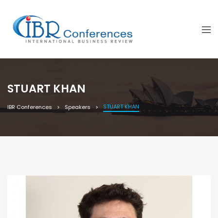
STUART KHAN
STUART KHAN
IBR Conferences
Speakers