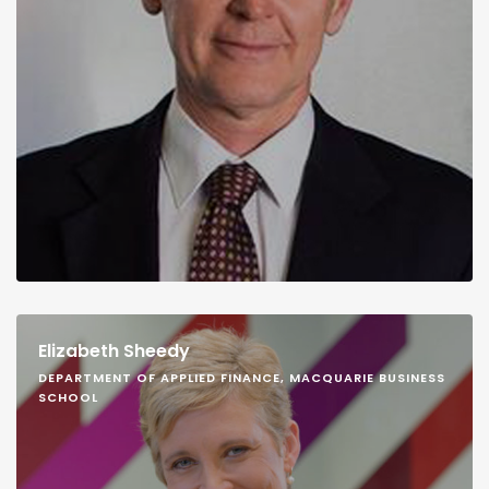
Elizabeth Sheedy
DEPARTMENT OF APPLIED FINANCE, MACQUARIE BUSINESS
SCHOOL