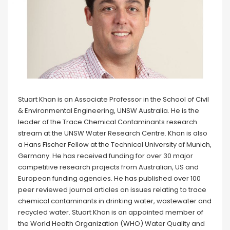
Stuart Khan is an Associate Professor in the School of Civil
& Environmental Engineering, UNSW Australia. He is the
leader of the Trace Chemical Contaminants research
stream at the UNSW Water Research Centre. Khan is also
a Hans Fischer Fellow at the Technical University of Munich,
Germany. He has received funding for over 30 major
competitive research projects from Australian, US and
European funding agencies. He has published over 100
peer reviewed journal articles on issues relating to trace
chemical contaminants in drinking water, wastewater and
recycled water. Stuart Khan is an appointed member of
the World Health Organization (WHO) Water Quality and