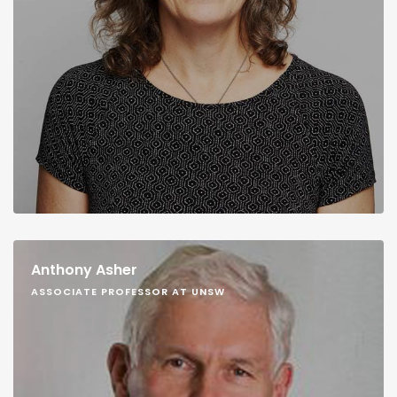
Anthony Asher
ASSOCIATE PROFESSOR AT UNSW