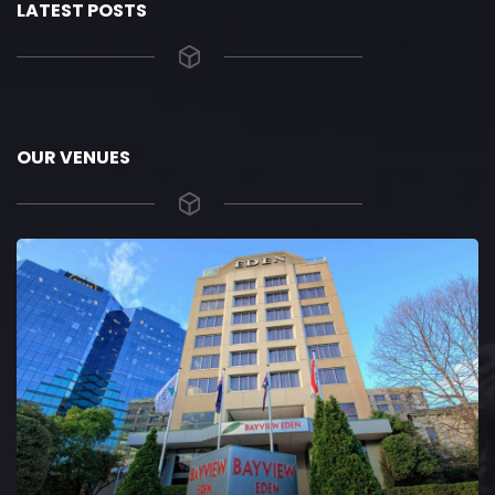
LATEST POSTS
OUR VENUES