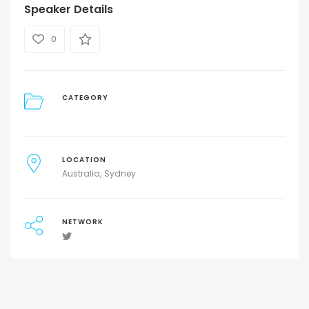
Speaker Details
0
CATEGORY
LOCATION
Australia
Sydney
NETWORK