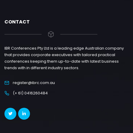
CONTACT
IBR Conferences Pty Ltd is a leading edge Australian company
that provides corporate executives with tailored practical
conferences keeping them up-to-date with latest business
trends with in different industry sectors.
register@ibrc.com.au
(+ 61) 0416260484