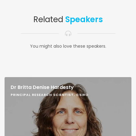
Related
Speakers
You might also love these speakers.
Dr Britta Denise Hardesty
PRINCIPAL RESEARCH SCIENTIST, CSIRO