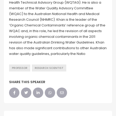
Health Technical Advisory Group (WQTAG). He is also a
member of the Water Quality Advisory Committee
(WQAC) to the Australian National Health and Medical
Research Council (NHMRC). Khan is the leader of the
‘Organic Chemical Contaminants’ reference group of the
WQAC and, in this role, he led the revision of all aspects
involving organic chemical contaminants in the 2011
revision of the Australian Drinking Water Guidelines. Khan
has also made significant contributions to other Australian
water quality guidelines, particularly the Natio
PROFESSOR
RESEARCH SCIENTIST
SHARE THIS SPEAKER