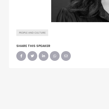
PEOPLE AND CULTURE
SHARE THIS SPEAKER