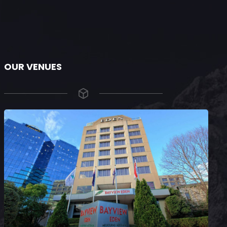
OUR VENUES