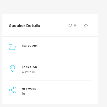
Speaker Details
0
CATEGORY
LOCATION
Australia
NETWORK