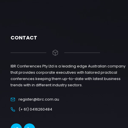
CONTACT
IBR Conferences Pty Ltd is a leading edge Australian company
that provides corporate executives with tailored practical
conferences keeping them up-to-date with latest business
trends with in different industry sectors.
register@ibrc.com.au
(+ 61) 0416260484