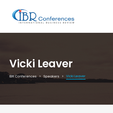
Vicki Leaver
Vicki Leaver
IBR Conferences
Speakers