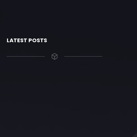
LATEST POSTS