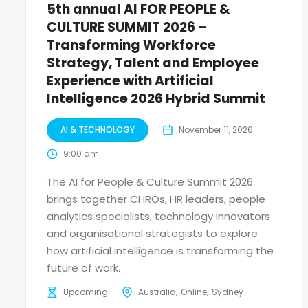
5th annual AI FOR PEOPLE &
CULTURE SUMMIT 2026 –
Transforming Workforce
Strategy, Talent and Employee
Experience with Artificial
Intelligence 2026 Hybrid Summit
AI & TECHNOLOGY
November 11, 2026
9:00 am
The AI for People & Culture Summit 2026
brings together CHROs, HR leaders, people
analytics specialists, technology innovators
and organisational strategists to explore
how artificial intelligence is transforming the
future of work.
Upcoming
Australia
Online
Sydney