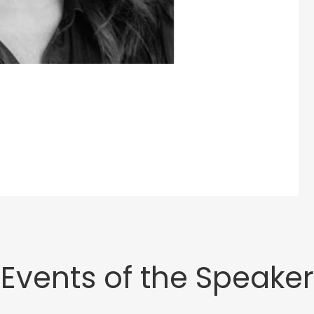
Events of the Speaker