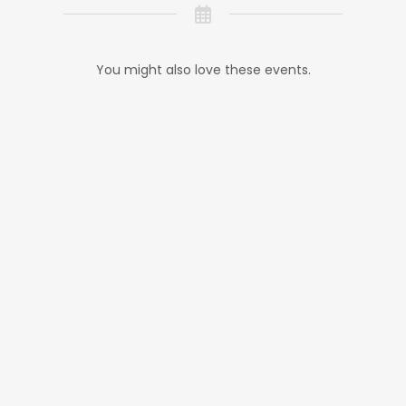
You might also love these events.