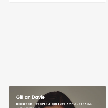
Gillian Davie
DIRECTOR - PEOPLE & CULTURE AMP AUSTRALIA,