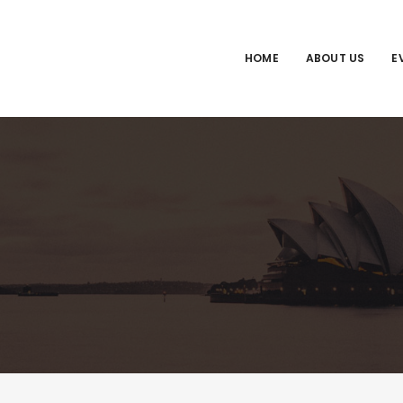
HOME
ABOUT US
E