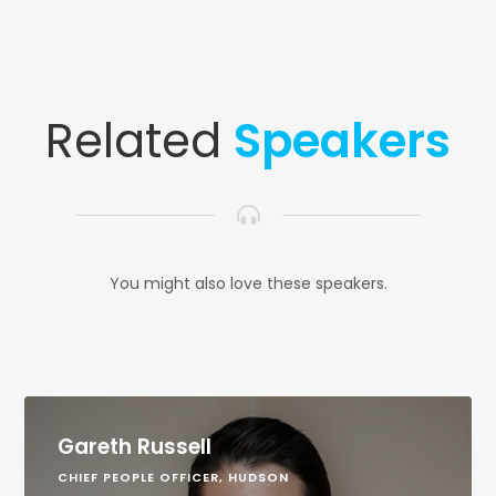
Related
Speakers
You might also love these speakers.
Gareth Russell
CHIEF PEOPLE OFFICER, HUDSON