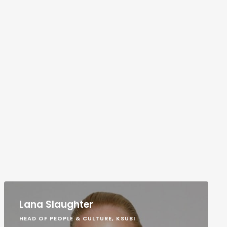
Lana Slaughter
HEAD OF PEOPLE & CULTURE, KSUBI