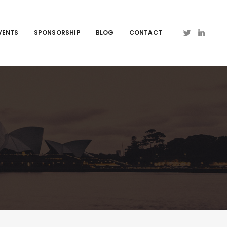
VENTS
SPONSORSHIP
BLOG
CONTACT