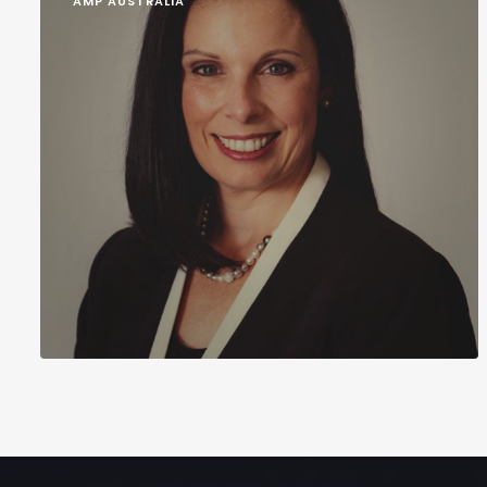
AMP AUSTRALIA