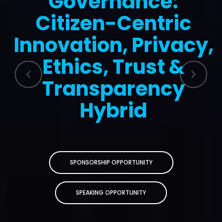
Governance:
Citizen-Centric
Innovation, Privacy,
Ethics, Trust &
Transparency
Hybrid
SPONSORSHIP OPPORTUNITY
SPEAKING OPPORTUNITY