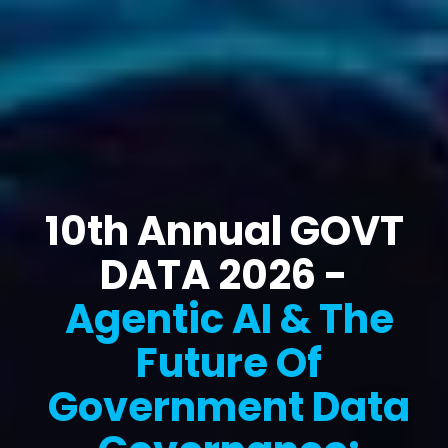
10th Annual GOVT
DATA 2026 -
Agentic AI & The
Future Of
Government Data