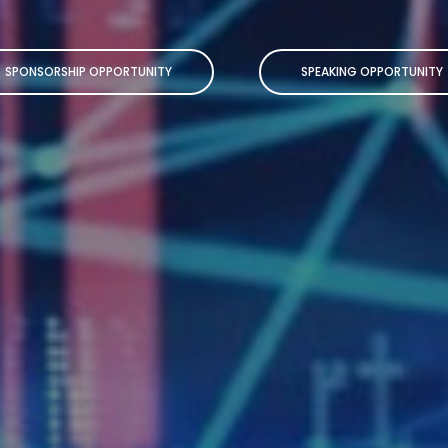
SPONSORSHIP OPPORTUNITY
SPEAKING OPPORTUNITY