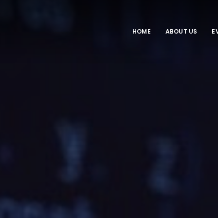
HOME
ABOUT US
E