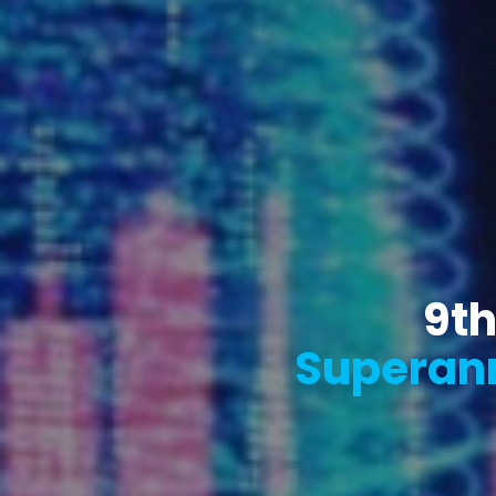
9th
Superann