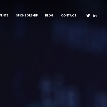
VENTS
SPONSORSHIP
BLOG
CONTACT