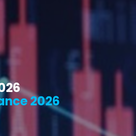
2026
ance 2026