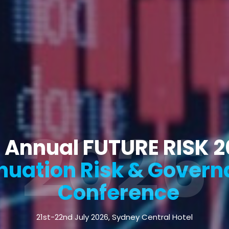
2026
 Annual FUTURE RISK 
uation Risk & Govern
Conference
21st-22nd July 2026, Sydney Central Hotel