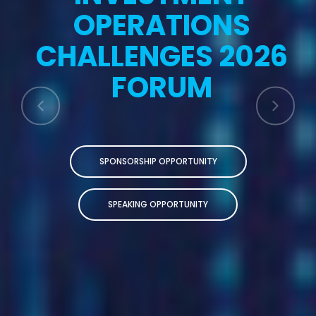
OPERATIONS
CHALLENGES 2026
FORUM
SPONSORSHIP OPPORTUNITY
SPEAKING OPPORTUNITY