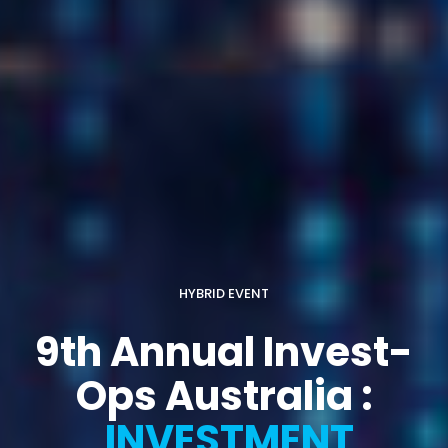
HYBRID EVENT
9th Annual Invest-
Ops Australia :
INVESTMENT